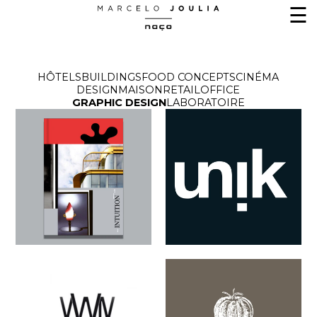
☰
HÔTELS
BUILDINGS
FOOD CONCEPTS
CINÉMA
DESIGN
MAISON
RETAIL
OFFICE
GRAPHIC DESIGN
LABORATOIRE